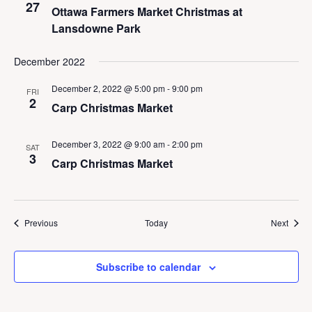
27
Ottawa Farmers Market Christmas at
Lansdowne Park
December 2022
December 2, 2022 @ 5:00 pm
-
9:00 pm
FRI
2
Carp Christmas Market
December 3, 2022 @ 9:00 am
-
2:00 pm
SAT
3
Carp Christmas Market
Events
Event
Previous
Today
Next
Subscribe to calendar