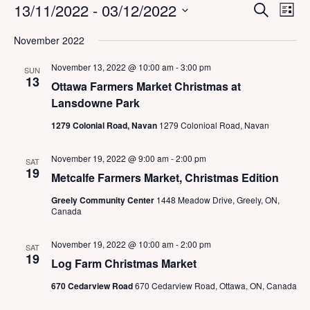
Events
E
E
13/11/2022
 - 
03/12/2022
S
L
v
v
e
i
S
e
a
e
November 2022
s
n
e
r
n
t
t
c
l
t
November 13, 2022 @ 10:00 am
-
3:00 pm
V
SUN
h
e
13
s
i
Ottawa Farmers Market Christmas at
c
S
e
Lansdowne Park
t
w
e
d
s
1279 Colonial Road, Navan
1279 Colonioal Road, Navan
a
a
N
r
a
t
c
November 19, 2022 @ 9:00 am
-
2:00 pm
SAT
v
e
19
h
i
Metcalfe Farmers Market, Christmas Edition
.
a
g
Greely Community Center
1448 Meadow Drive, Greely, ON,
a
n
Canada
t
d
i
V
o
November 19, 2022 @ 10:00 am
-
2:00 pm
SAT
i
n
19
Log Farm Christmas Market
e
w
670 Cedarview Road
670 Cedarview Road, Ottawa, ON, Canada
s