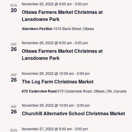
N
November 20, 2022 @ 9:00 am
-
3:00 pm
SUN
a
20
Ottawa Farmers Market Christmas at
v
Lansdowne Park
i
g
Aberdeen Pavilion
1015 Bank Street, Ottawa
a
t
November 26, 2022 @ 9:00 am
-
3:00 pm
SAT
i
26
Ottawa Farmers Market Christmas at
o
Lansdowne Park
n
November 26, 2022 @ 10:00 am
-
2:00 pm
SAT
26
The Log Farm Christmas Market
670 Cedarview Road
670 Cedarview Road, Ottawa, ON, Canada
November 26, 2022 @ 10:00 am
-
3:00 pm
SAT
26
Churchill Alternative School Christmas Market
November 27, 2022 @ 9:00 am
-
3:00 pm
SUN