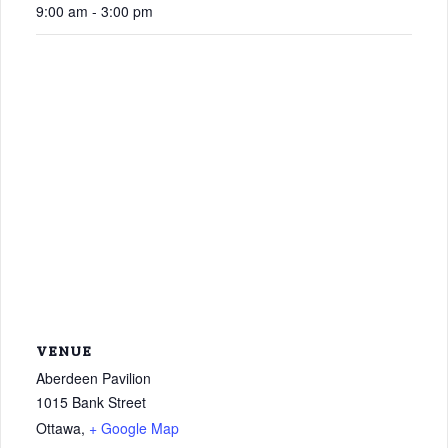
9:00 am - 3:00 pm
VENUE
Aberdeen Pavilion
1015 Bank Street
Ottawa
,
+ Google Map