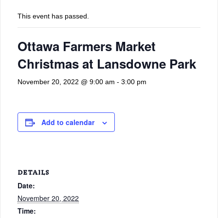
This event has passed.
Ottawa Farmers Market
Christmas at Lansdowne Park
November 20, 2022 @ 9:00 am
-
3:00 pm
Add to calendar
DETAILS
Date:
November 20, 2022
Time: