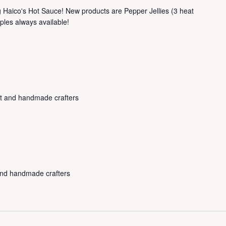
ng Haico's Hot Sauce! New products are Pepper Jellies (3 heat
ples always available!
rt and handmade crafters
 and handmade crafters