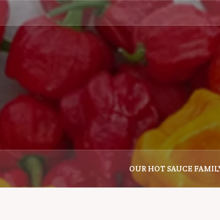
Skip
to
content
OUR HOT SAUCE FAMIL