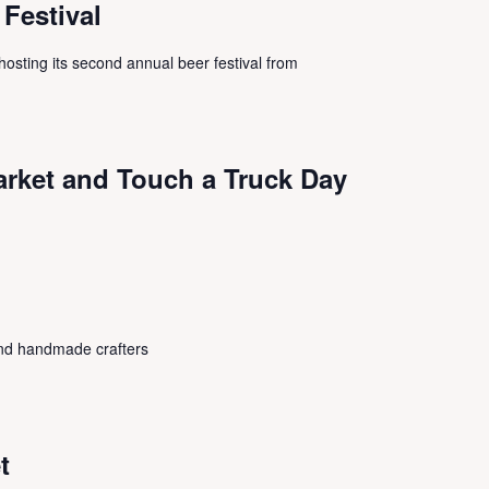
 Festival
s hosting its second annual beer festival from
arket and Touch a Truck Day
 and handmade crafters
t