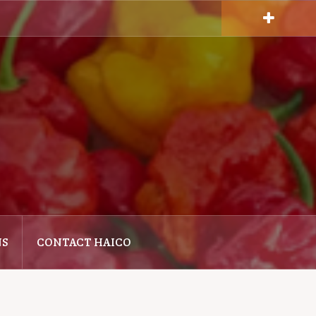
NS
CONTACT HAICO