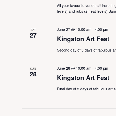
All your favourite vendors!! Includi
levels) and rubs (2 heat levels) Sam
June 27 @ 10:00 am
-
4:00 pm
SAT
27
Kingston Art Fest
Second day of 3 days of fabulous a
June 28 @ 10:00 am
-
4:00 pm
SUN
28
Kingston Art Fest
Final day of 3 days of fabulous art