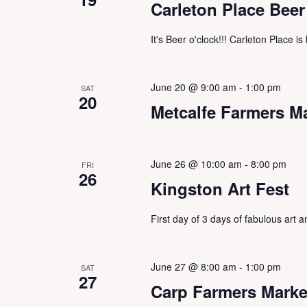
Carleton Place Beer
It's Beer o'clock!!! Carleton Place i
June 20 @ 9:00 am
-
1:00 pm
SAT
20
Metcalfe Farmers M
June 26 @ 10:00 am
-
8:00 pm
FRI
26
Kingston Art Fest
First day of 3 days of fabulous art
June 27 @ 8:00 am
-
1:00 pm
SAT
27
Carp Farmers Marke