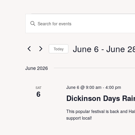
Events
E
E
v
n
e
t
n
e
t
June 6
 - 
June 2
r
Today
s
K
S
S
e
e
e
June 2026
y
a
l
w
r
e
o
c
c
June 6 @ 9:00 am
-
4:00 pm
r
SAT
h
t
6
d
a
Dickinson Days Rai
d
.
n
a
S
d
This popular festival is back and Ha
t
e
V
support local!
e
a
i
.
r
e
c