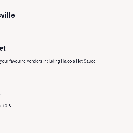
ville
et
 your favourite vendors including Haico's Hot Sauce
s
e 10-3