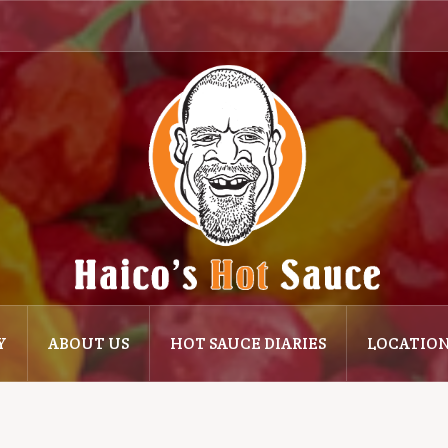
Y
ABOUT US
HOT SAUCE DIARIES
LOCATIO