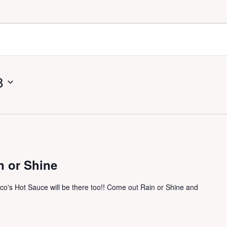
8
n or Shine
ico's Hot Sauce will be there too!! Come out Rain or Shine and