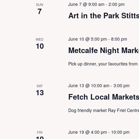
w
June 7 @ 9:00 am
-
2:00 pm
SUN
h
s
7
f
Art in the Park Stitts
N
o
a
r
v
E
i
June 10 @ 5:00 pm
-
8:00 pm
WED
v
g
10
e
Metcalfe Night Mark
a
n
t
t
i
Pick up dinner, your favourites from
s
o
b
n
y
June 13 @ 10:00 am
-
3:00 pm
SAT
K
13
Fetch Local Market
e
y
w
Dog friendly market Ray Friel Centr
o
r
d
June 19 @ 4:00 pm
-
10:00 pm
FRI
.
19