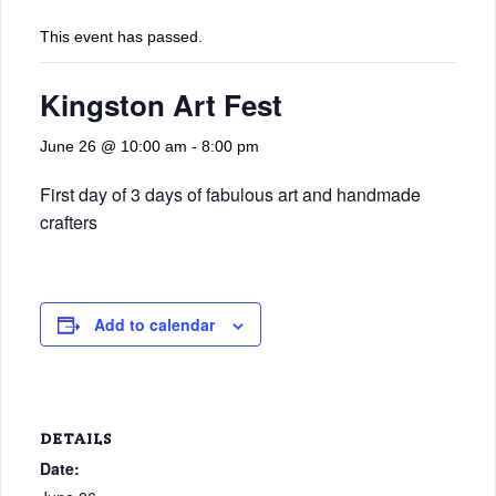
This event has passed.
Kingston Art Fest
June 26 @ 10:00 am
-
8:00 pm
First day of 3 days of fabulous art and handmade
crafters
Add to calendar
DETAILS
Date: