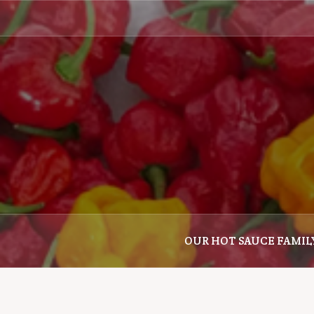
Skip
to
content
OUR HOT SAUCE FAMIL