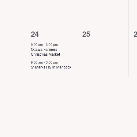
v
v
e
e
n
n
2
0
24
25
t
t
t
e
e
,
s
9:00 am
-
3:00 pm
Ottawa Farmers
v
v
,
,
Christmas Market
e
e
9:00 am
-
3:00 pm
St Marks HS in Manotick
n
n
t
t
t
s
s
,
,
,