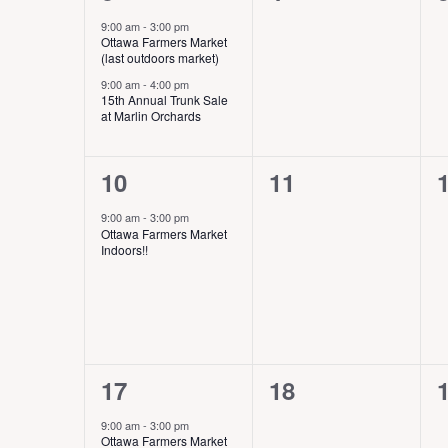
w
v
e
e
h
s
s
s
9:00 am
-
3:00 pm
e
f
Ottawa Farmers Market
N
v
v
,
,
,
n
(last outdoors market)
o
a
t
r
e
e
9:00 am
-
4:00 pm
v
15th Annual Trunk Sale
s
E
i
at Marlin Orchards
n
n
v
g
e
t
t
t
a
n
1
0
10
11
t
s
s
t
i
e
e
s
9:00 am
-
3:00 pm
,
,
,
o
Ottawa Farmers Market
b
v
v
n
Indoors!!
y
e
e
K
e
n
n
y
t
t
t
w
o
,
s
1
0
17
18
r
,
,
d
e
e
9:00 am
-
3:00 pm
.
Ottawa Farmers Market