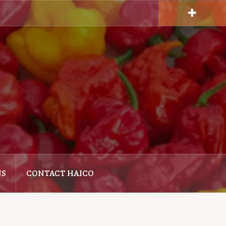
NS
CONTACT HAICO