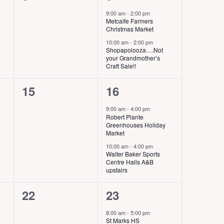
e
e
s
,
9:00 am
-
2:00 pm
Metcalfe Farmers
v
v
,
Christmas Market
e
e
10:00 am
-
2:00 pm
Shopapolooza….Not
your Grandmother’s
n
n
Craft Sale!!
t
t
0
2
15
16
s
s
e
e
9:00 am
-
4:00 pm
,
,
Robert Plante
v
v
Greenhouses Holiday
Market
e
e
10:00 am
-
4:00 pm
Walter Baker Sports
n
n
Centre Halls A&B
upstairs
t
t
s
s
0
2
22
23
,
,
e
e
8:00 am
-
5:00 pm
St Marks HS