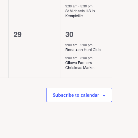
v
v
9:30 am
-
3:30 pm
e
e
St Michaels HS in
Kemptville
n
n
0
2
29
30
t
t
e
e
s
s
9:00 am
-
2:00 pm
Rona + on Hunt Club
v
v
,
,
9:00 am
-
3:00 pm
e
e
Ottawa Farmers
Christmas Market
n
n
t
t
s
s
Subscribe to calendar
,
,