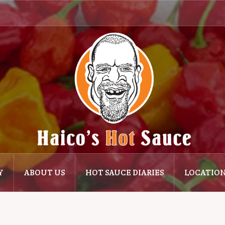
Y
ABOUT US
HOT SAUCE DIARIES
LOCATIO