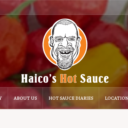
Y
ABOUT US
HOT SAUCE DIARIES
LOCATIO