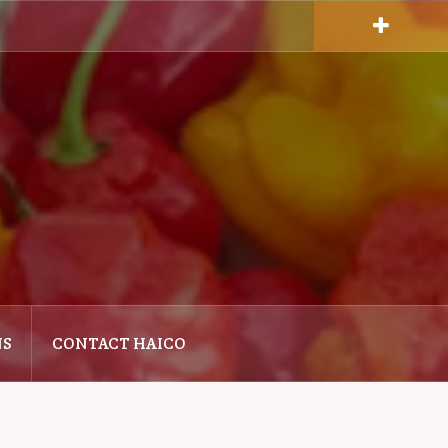
NS
CONTACT HAICO