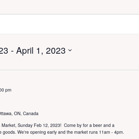
23
 - 
April 1, 2023
00 pm
Ottawa, ON, Canada
's Market, Sunday Feb 12, 2023! Come by for a beer and a
e goods. We're opening early and the market runs 11am - 4pm.