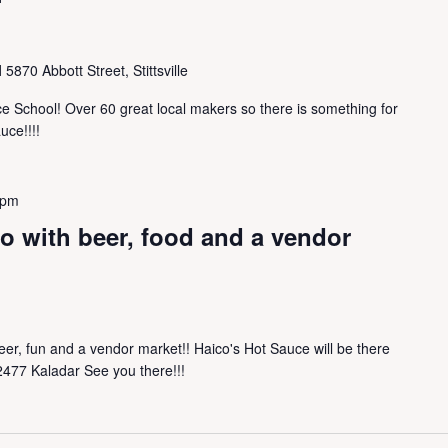
l
5870 Abbott Street, Stittsville
e School! Over 60 great local makers so there is something for
uce!!!!
 pm
o with beer, food and a vendor
eer, fun and a vendor market!! Haico's Hot Sauce will be there
 2477 Kaladar See you there!!!