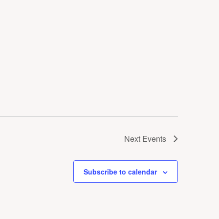
Next
Events
Subscribe to calendar