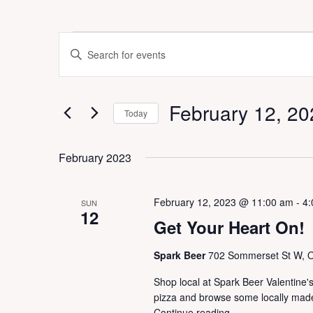
Events
E
E
v
n
e
t
n
e
t
February 12, 20
r
Today
s
K
S
S
e
e
e
February 2023
y
a
l
w
r
e
o
c
c
February 12, 2023 @ 11:00 am
-
4:
r
SUN
h
t
12
d
a
Get Your Heart On!
d
.
n
a
S
d
Spark Beer
702 Sommerset St W, 
t
e
V
e
a
Shop local at Spark Beer Valentine
i
.
r
pizza and browse some locally mad
e
c
Continue reading