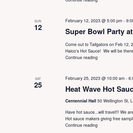
w
h
s
f
N
o
a
February 12, 2023 @ 5:00 pm
-
9:0
SUN
12
r
v
Super Bowl Party at 
E
i
v
g
Come out to Tailgators on Feb 12, 2
e
a
Haico's Hot Sauce! We will be there
n
t
Continue reading
t
i
s
o
b
n
y
February 25, 2023 @ 10:00 am
-
6:
SAT
25
K
Heat Wave Hot Sau
e
y
Centennial Hall
50 Wellington St, 
w
o
Have hot sauce...will travel!!! We
r
Hot sauce makers giving free sample
d
Continue reading
.