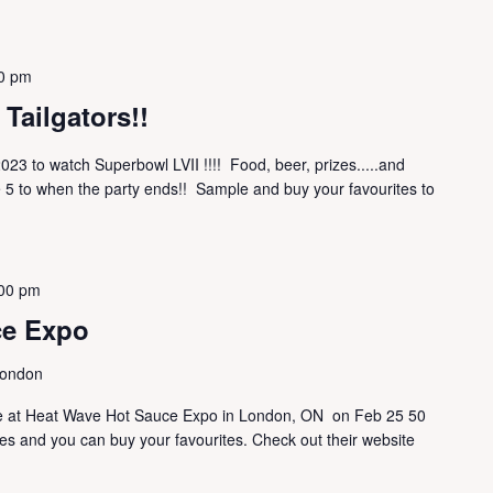
0 pm
Tailgators!!
023 to watch Superbowl LVII !!!! Food, beer, prizes.....and
 5 to when the party ends!! Sample and buy your favourites to
00 pm
ce Expo
London
 are at Heat Wave Hot Sauce Expo in London, ON on Feb 25 50
s and you can buy your favourites. Check out their website