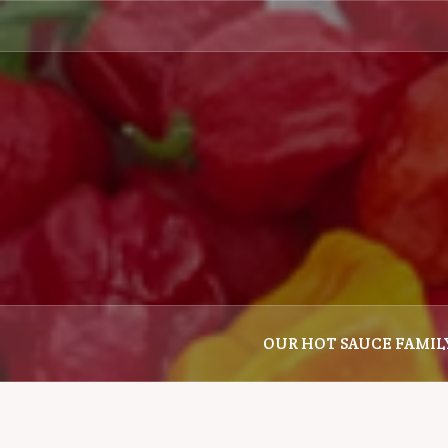
Skip
to
content
OUR HOT SAUCE FAMIL