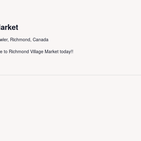
arket
wler, Richmond, Canada
me to Richmond Village Market today!!