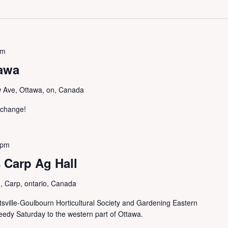
pm
awa
 Ave, Ottawa, on, Canada
exchange!
 pm
 Carp Ag Hall
 Carp, ontario, Canada
sville-Goulbourn Horticultural Society and Gardening Eastern
Seedy Saturday to the western part of Ottawa.