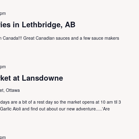
 pm
ries in Lethbridge, AB
ern Canada!!! Great Canadian sauces and a few sauce makers
 pm
rket at Lansdowne
et, Ottawa
ys are a bit of a rest day so the market opens at 10 am til 3
rlic Aioli and find out about our new adventure.....'Are
 pm