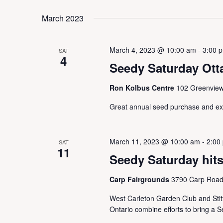
March 2023
March 4, 2023 @ 10:00 am
-
3:00 
SAT
4
Seedy Saturday Ott
Ron Kolbus Centre
102 Greenview
Great annual seed purchase and 
March 11, 2023 @ 10:00 am
-
2:00
SAT
11
Seedy Saturday hits
Carp Fairgrounds
3790 Carp Road,
West Carleton Garden Club and Stitt
Ontario combine efforts to bring a 