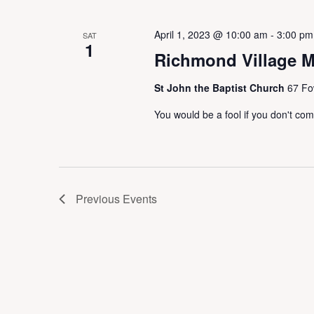
April 1, 2023 @ 10:00 am
-
3:00 pm
SAT
1
Richmond Village M
St John the Baptist Church
67 Fo
You would be a fool if you don't co
Previous
Events