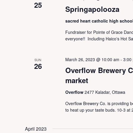
25
Springapolooza
sacred heart catholic high schoo
Fundraiser for Pointe of Grace Danc
everyone!! Including Haico's Hot Sa
March 26, 2023 @ 10:00 am
-
3:00
SUN
26
Overflow Brewery C
market
Overflow
2477 Kaladar, Ottawa
Overflow Brewery Co. is providing b
to heat up your taste buds. 10-3 at
April 2023