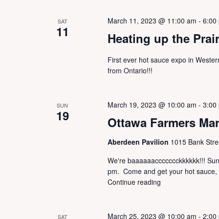
March 11, 2023 @ 11:00 am
-
6:00
SAT
11
Heating up the Prai
First ever hot sauce expo in West
from Ontario!!!
March 19, 2023 @ 10:00 am
-
3:00
SUN
19
Ottawa Farmers Ma
Aberdeen Pavilion
1015 Bank Stre
We're baaaaaaccccccckkkkkk!!! Sunda
pm. Come and get your hot sauce, Ga
Continue reading
March 25, 2023 @ 10:00 am
-
2:00
SAT