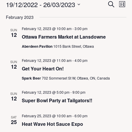
Events
E
E
19/12/2022
 - 
26/03/2023
S
L
v
v
e
i
S
e
a
e
February 2023
s
n
e
r
n
t
t
c
l
t
February 12, 2023 @ 10:00 am
-
3:00 pm
V
SUN
h
e
12
s
i
Ottawa Farmers Market at Lansdowne
c
S
e
t
Aberdeen Pavilion
1015 Bank Street, Ottawa
w
e
d
s
a
a
N
r
February 12, 2023 @ 11:00 am
-
4:00 pm
SUN
a
t
12
c
Get Your Heart On!
v
e
h
i
.
Spark Beer
702 Sommerset St W, Ottawa, ON, Canada
a
g
a
n
t
February 12, 2023 @ 5:00 pm
-
9:00 pm
d
SUN
i
12
V
Super Bowl Party at Tailgators!!
o
i
n
e
February 25, 2023 @ 10:00 am
-
6:00 pm
SAT
w
25
Heat Wave Hot Sauce Expo
s