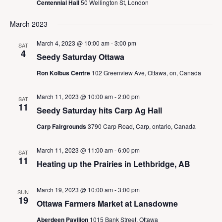
N
Centennial Hall
50 Wellington St, London
a
v
March 2023
i
g
March 4, 2023 @ 10:00 am
-
3:00 pm
SAT
4
a
Seedy Saturday Ottawa
t
Ron Kolbus Centre
102 Greenview Ave, Ottawa, on, Canada
i
o
March 11, 2023 @ 10:00 am
-
2:00 pm
n
SAT
11
Seedy Saturday hits Carp Ag Hall
Carp Fairgrounds
3790 Carp Road, Carp, ontario, Canada
March 11, 2023 @ 11:00 am
-
6:00 pm
SAT
11
Heating up the Prairies in Lethbridge, AB
March 19, 2023 @ 10:00 am
-
3:00 pm
SUN
19
Ottawa Farmers Market at Lansdowne
Aberdeen Pavilion
1015 Bank Street, Ottawa