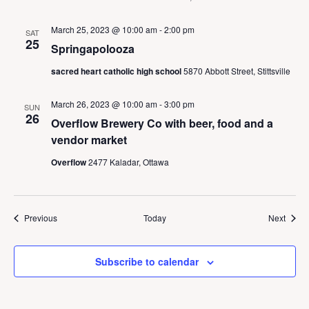
March 25, 2023 @ 10:00 am
-
2:00 pm
SAT
25
Springapolooza
sacred heart catholic high school
5870 Abbott Street, Stittsville
March 26, 2023 @ 10:00 am
-
3:00 pm
SUN
26
Overflow Brewery Co with beer, food and a
vendor market
Overflow
2477 Kaladar, Ottawa
Events
Event
Previous
Today
Next
Subscribe to calendar