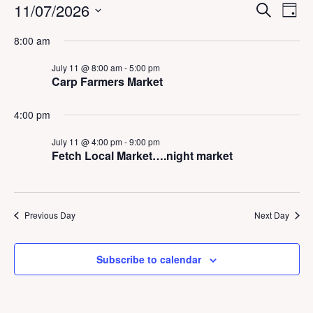
Events
E
E
11/07/2026
S
D
v
v
e
for
a
S
e
a
e
8:00 am
y
July
n
e
r
n
t
c
l
11,
t
July 11 @ 8:00 am
-
5:00 pm
V
h
e
Carp Farmers Market
2026
s
i
c
S
e
t
w
e
4:00 pm
d
s
a
a
N
July 11 @ 4:00 pm
-
9:00 pm
r
a
t
Fetch Local Market….night market
c
v
e
h
i
.
a
g
a
n
Previous Day
Next Day
t
d
i
V
o
i
n
Subscribe to calendar
e
w
s