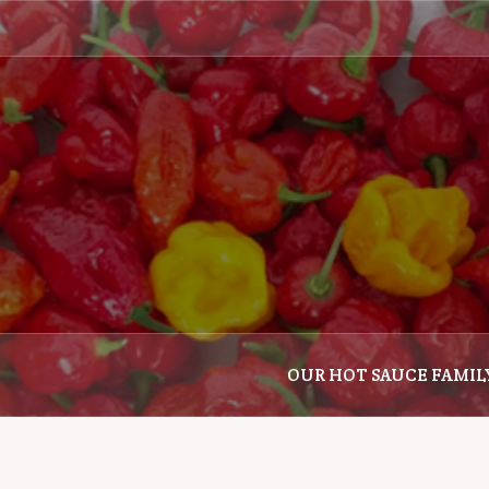
Skip
to
content
OUR HOT SAUCE FAMIL