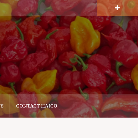
NS
CONTACT HAICO