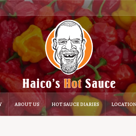
Y
ABOUT US
HOT SAUCE DIARIES
LOCATIO