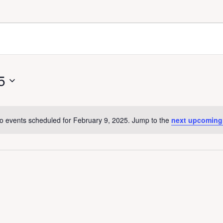
5
o events scheduled for February 9, 2025. Jump to the
next upcoming
N
o
t
i
c
e