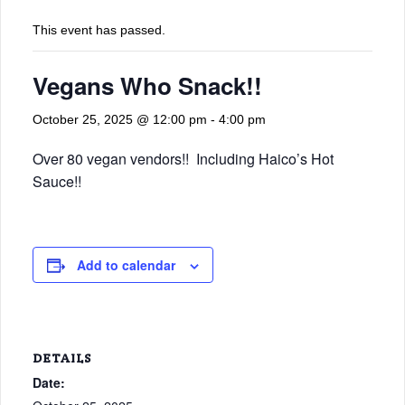
This event has passed.
Vegans Who Snack!!
October 25, 2025 @ 12:00 pm
-
4:00 pm
Over 80 vegan vendors!! Including Haico’s Hot
Sauce!!
Add to calendar
DETAILS
Date: