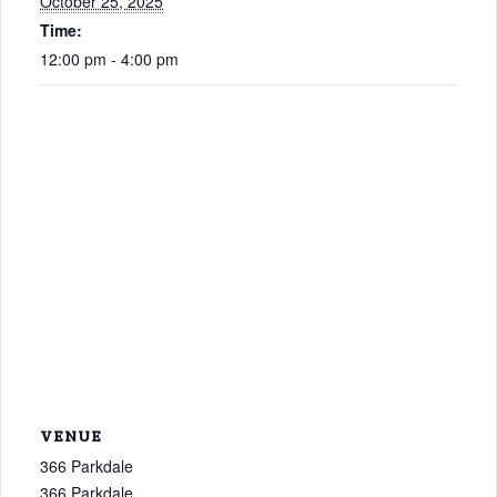
October 25, 2025
Time:
12:00 pm - 4:00 pm
VENUE
366 Parkdale
366 Parkdale