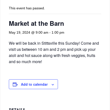
This event has passed.
Market at the Barn
May 19, 2024 @ 9:00 am
-
1:00 pm
We will be back in Stittsville this Sunday! Come and
visit us between 10 am and 2 pm and pick up your
aioli and hot sauce along with fresh veggies, fruits
and so much more!
Add to calendar
DETAILS