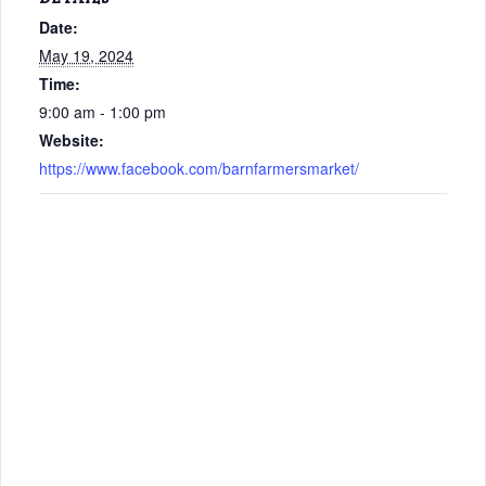
Date:
May 19, 2024
Time:
9:00 am - 1:00 pm
Website:
https://www.facebook.com/barnfarmersmarket/