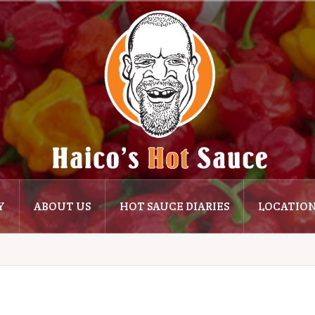
Y
ABOUT US
HOT SAUCE DIARIES
LOCATIO