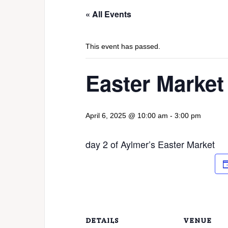
« All Events
This event has passed.
Easter Market
April 6, 2025 @ 10:00 am
-
3:00 pm
day 2 of Aylmer’s Easter Market
DETAILS
VENUE