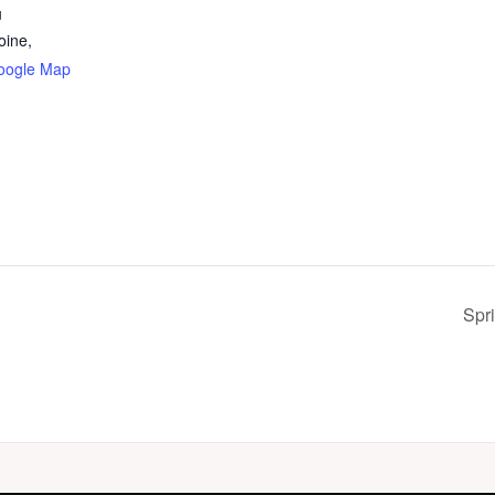
u
oine,
oogle Map
Spri