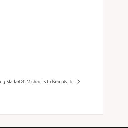
ng Market St Michael’s in Kemptville