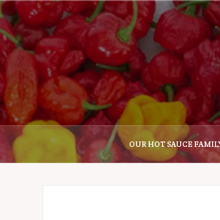
Skip
to
content
OUR HOT SAUCE FAMIL