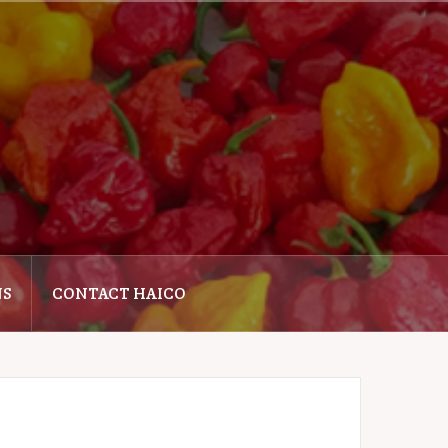
NS
CONTACT HAICO