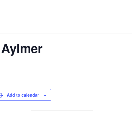
 Aylmer
Add to calendar