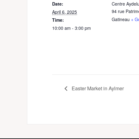
Date:
Centre Aydel
94 rue Patrim
April 6, 2025
Gatineau
+ G
Time:
10:00 am - 3:00 pm
Easter Market in Aylmer