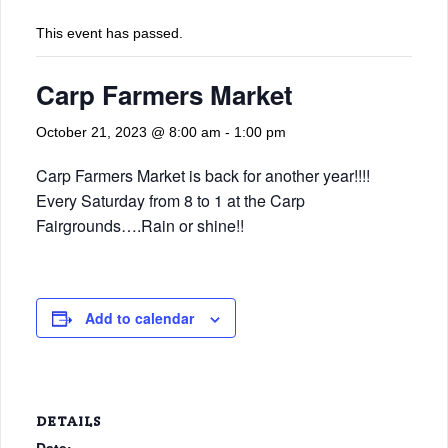
This event has passed.
Carp Farmers Market
October 21, 2023 @ 8:00 am
-
1:00 pm
Carp Farmers Market is back for another year!!!!
Every Saturday from 8 to 1 at the Carp
Fairgrounds….Rain or shine!!
Add to calendar
DETAILS