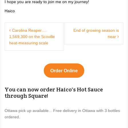
I hope you are ready to join me on my journey!
Haico
Post
navigation
Carolina Reaper….
End of growing season is
1,569,300 on the Scoville
near
heat-measuring scale
Order Online
You can now order Haico's Hot Sauce
through Square!
Ottawa pick up available... Free delivery in Ottawa with 3 bottles
ordered.