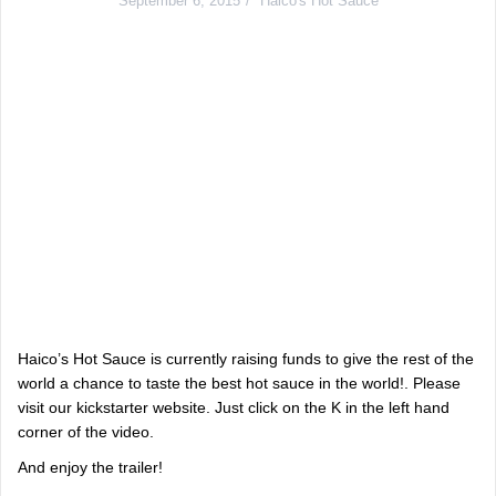
September 6, 2015
Haico's Hot Sauce
Haico’s Hot Sauce is currently raising funds to give the rest of the
world a chance to taste the best hot sauce in the world!. Please
visit our kickstarter website. Just click on the K in the left hand
corner of the video.
And enjoy the trailer!