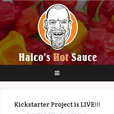
Skip
to
content
Kickstarter Project is LIVE!!!