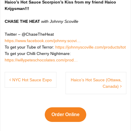
Haico’s Hot Sauce Scorpion’s Kiss from my friend Haico
Krijgsman!!!
CHASE THE HEAT
with Johnny Scoville
Twitter – @ChaseTheHeat
https://www.facebook.com/johnny.scovi…
To get your Tube of Terror:
https://johnnyscoville.com/products/tot
To get your Chilli Cherry Nightmare:
https://willypeteschocolates.com/prod…
Post
navigation
NYC Hot Sauce Expo
Haico’s Hot Sauce (Ottawa,
Canada)
Order Online