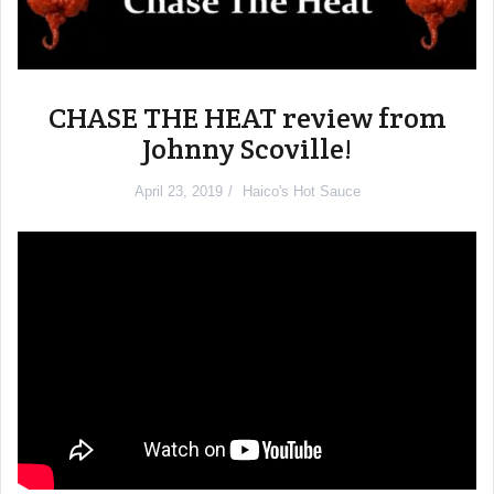
CHASE THE HEAT review from
Johnny Scoville!
April 23, 2019
Haico's Hot Sauce