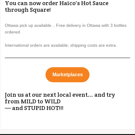
You can now order Haico's Hot Sauce
through Square!
Ottawa pick up available... Free delivery in Ottawa with 3 bottles
ordered.
International orders are available; shipping costs are extra.
Marketplaces
Join us at our next local event... and try
from MILD to WILD
— and STUPID HOT!!!